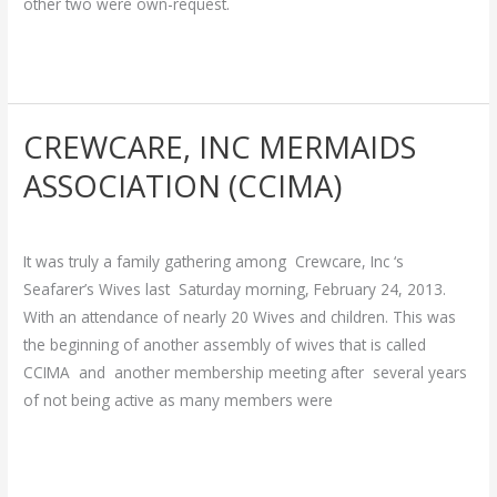
other two were own-request.
Read More »
CREWCARE, INC MERMAIDS
CREWCARE,
INC
ASSOCIATION (CCIMA)
MERMAIDS
Breakthrough
/
admin
ASSOCIATION
(CCIMA)
It was truly a family gathering among Crewcare, Inc ‘s
Seafarer’s Wives last Saturday morning, February 24, 2013.
With an attendance of nearly 20 Wives and children. This was
the beginning of another assembly of wives that is called
CCIMA and another membership meeting after several years
of not being active as many members were
Read More »