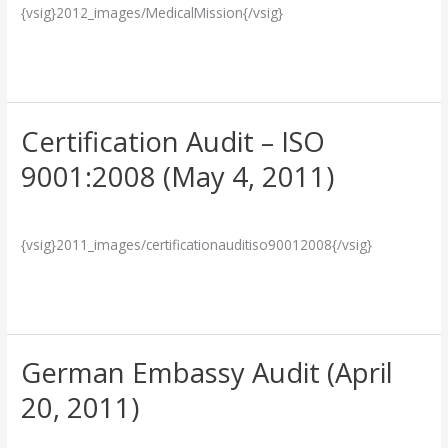
{vsig}2012_images/MedicalMission{/vsig}
Our
Team
Read More »
Certification Audit – ISO
Certification
Audit
9001:2008 (May 4, 2011)
–
Breakthrough
/
admin
ISO
9001:2008
{vsig}2011_images/certificationauditiso90012008{/vsig}
(May
4,
Read More »
2011)
German Embassy Audit (April
German
Embassy
20, 2011)
Audit
Breakthrough
/
admin
(April