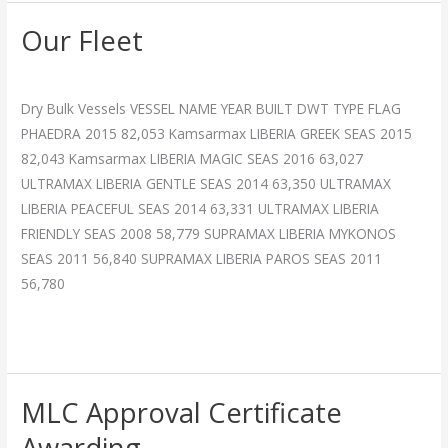
Our Fleet
Our
Fleet
Breakthrough
/
admin
Dry Bulk Vessels VESSEL NAME YEAR BUILT DWT TYPE FLAG
PHAEDRA 2015 82,053 Kamsarmax LIBERIA GREEK SEAS 2015
82,043 Kamsarmax LIBERIA MAGIC SEAS 2016 63,027
ULTRAMAX LIBERIA GENTLE SEAS 2014 63,350 ULTRAMAX
LIBERIA PEACEFUL SEAS 2014 63,331 ULTRAMAX LIBERIA
FRIENDLY SEAS 2008 58,779 SUPRAMAX LIBERIA MYKONOS
SEAS 2011 56,840 SUPRAMAX LIBERIA PAROS SEAS 2011
56,780
Read More »
MLC Approval Certificate
MLC
Approval
Awarding