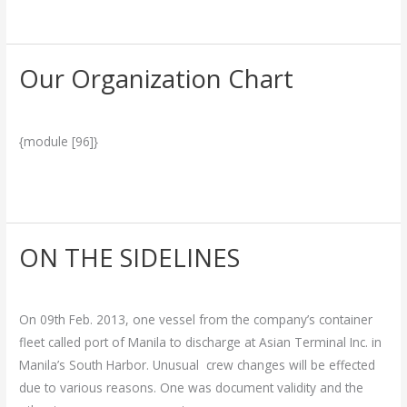
Read More »
Our Organization Chart
Our
Organization
More Info.
/
admin
Chart
{module [96]}
Read More »
ON THE SIDELINES
ON
THE
Breakthrough
/
admin
SIDELINES
On 09th Feb. 2013, one vessel from the company’s container
fleet called port of Manila to discharge at Asian Terminal Inc. in
Manila’s South Harbor. Unusual crew changes will be effected
due to various reasons. One was document validity and the