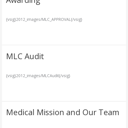
Certificate
Breakthrough
/
admin
Awarding
{vsig}2012_images/MLC_APPROVAL{/vsig}
Read More »
MLC Audit
MLC
Audit
Breakthrough
/
admin
{vsig}2012_images/MLCAudit{/vsig}
Read More »
Medical Mission and Our Team
Medical
Mission
Social Responsibility
/
admin
and