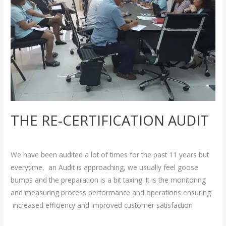
THE RE-CERTIFICATION AUDIT
Breakthrough
/
admin
We have been audited a lot of times for the past 11 years but
everytime, an Audit is approaching, we usually feel goose
bumps and the preparation is a bit taxing. It is the monitoring
and measuring process performance and operations ensuring
increased efficiency and improved customer satisfaction